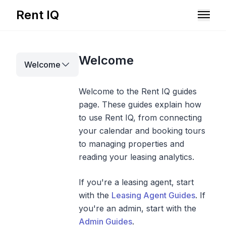
Rent IQ
Solutions
Welcome
Welcome
Resources
Welcome to the Rent IQ guides
page. These guides explain how
to use Rent IQ, from connecting
your calendar and booking tours
to managing properties and
reading your leasing analytics.
If you're a leasing agent, start
with the
Leasing Agent Guides
. If
you're an admin, start with the
Book A Demo
Admin Guides
.