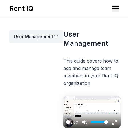
Rent IQ
Solutions
User
User Management
Resources
Management
This guide covers how to
add and manage team
members in your Rent IQ
organization.
Book A Demo
02:03