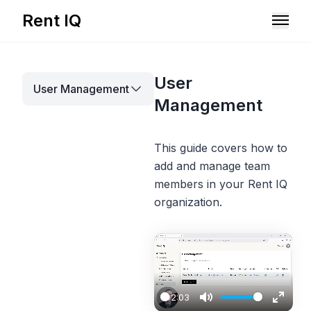
Rent IQ
Solutions
User
User Management
Resources
Management
This guide covers how to
add and manage team
members in your Rent IQ
organization.
Book A Demo
02:03