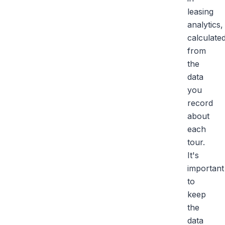
leasing
analytics,
calculate
from
the
data
you
record
about
each
tour.
It's
important
to
keep
the
data