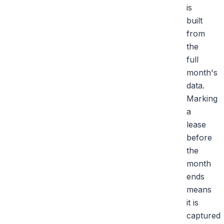
is
built
from
the
full
month's
data.
Marking
a
lease
before
the
month
ends
means
it is
captured