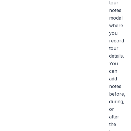
tour
notes
modal
where
you
record
tour
details.
You
can
add
notes
before,
during,
or
after
the