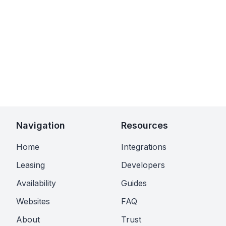
Navigation
Resources
Home
Integrations
Leasing
Developers
Availability
Guides
Websites
FAQ
About
Trust