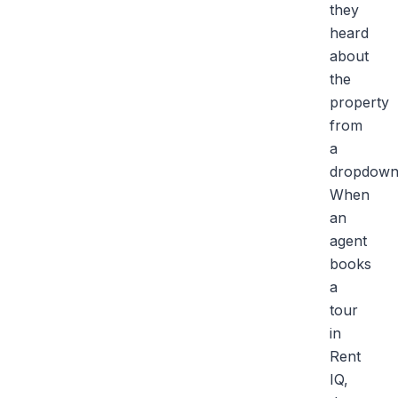
they
heard
about
the
property
from
a
dropdown
When
an
agent
books
a
tour
in
Rent
IQ,