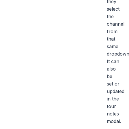
they
select
the
channel
from
that
same
dropdown
It can
also
be
set or
updated
in the
tour
notes
modal.