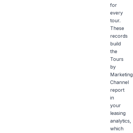
for
every
tour.
These
records
build
the
Tours
by
Marketing
Channel
report
in
your
leasing
analytics,
which