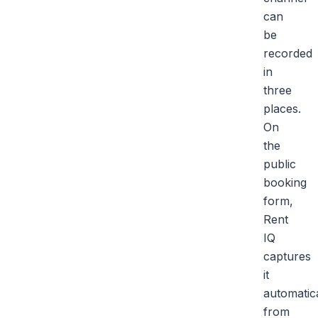
can
be
recorded
in
three
places.
On
the
public
booking
form,
Rent
IQ
captures
it
automatica
from