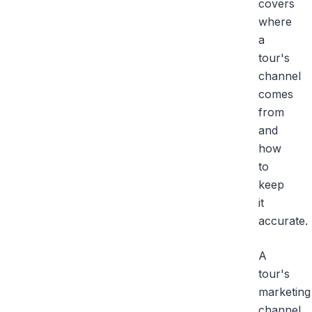
covers
where
a
tour's
channel
comes
from
and
how
to
keep
it
accurate.
A
tour's
marketing
channel