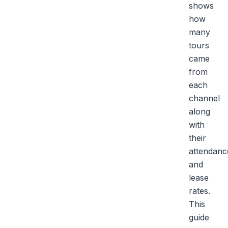
shows
how
many
tours
came
from
each
channel
along
with
their
attendanc
and
lease
rates.
This
guide