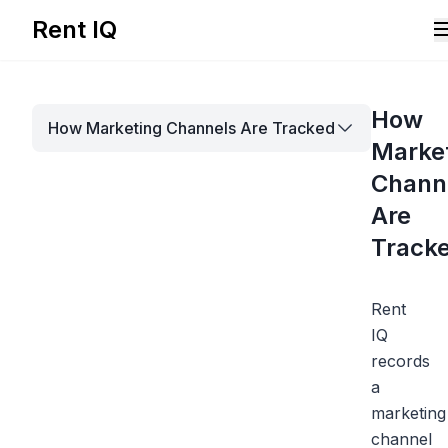
Rent IQ
Solutions
How
How Marketing Channels Are Tracked
Resources
Marke
Chann
Are
Track
Rent
IQ
records
a
marketing
Book A Demo
channel