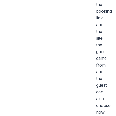
the
booking
link
and
the
site
the
guest
came
from,
and
the
guest
can
also
choose
how