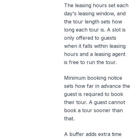
The leasing hours set each
day's leasing window, and
the tour length sets how
long each tour is. A slot is
only offered to guests
when it falls within leasing
hours and a leasing agent
is free to run the tour.
Minimum booking notice
sets how far in advance the
guest is required to book
their tour. A guest cannot
book a tour sooner than
that.
A buffer adds extra time