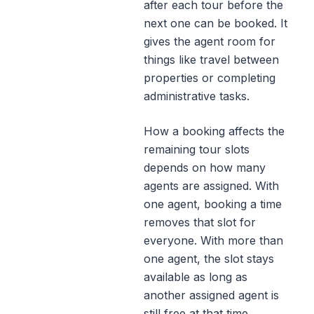
after each tour before the
next one can be booked. It
gives the agent room for
things like travel between
properties or completing
administrative tasks.
How a booking affects the
remaining tour slots
depends on how many
agents are assigned. With
one agent, booking a time
removes that slot for
everyone. With more than
one agent, the slot stays
available as long as
another assigned agent is
still free at that time.