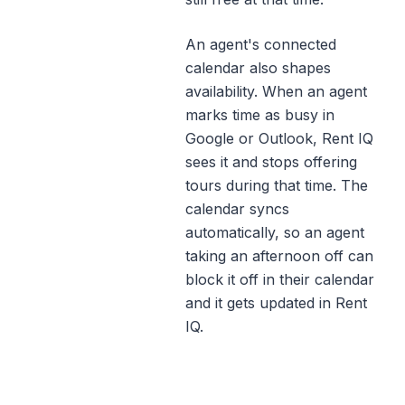
An agent's connected
calendar also shapes
availability. When an agent
marks time as busy in
Google or Outlook, Rent IQ
sees it and stops offering
tours during that time. The
calendar syncs
automatically, so an agent
taking an afternoon off can
block it off in their calendar
and it gets updated in Rent
IQ.