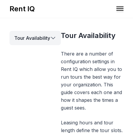
Rent IQ
Solutions
Tour Availability
Tour Availability
Resources
There are a number of
configuration settings in
Rent IQ which allow you to
run tours the best way for
your organization. This
guide covers each one and
how it shapes the times a
guest sees.
Leasing hours and tour
Book A Demo
length define the tour slots.