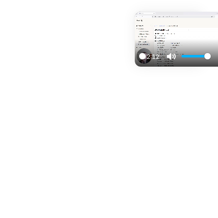
02:12
Play
Mute