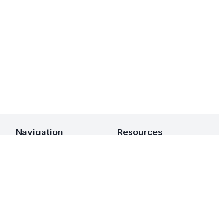
Navigation
Resources
Home
Integrations
Leasing
Developers
Availability
Guides
Websites
FAQ