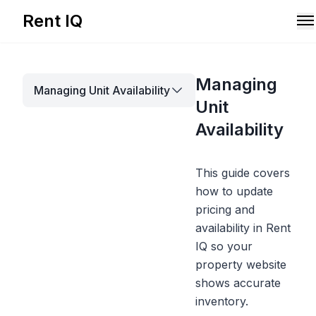
Rent IQ
Solutions
Managing
Managing Unit Availability
Resources
Unit
Availability
This guide covers
how to update
pricing and
availability in Rent
IQ so your
property website
shows accurate
Book A Demo
inventory.