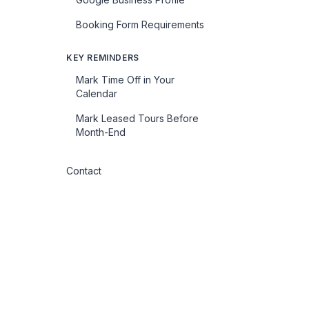
Booking Form Requirements
KEY REMINDERS
Mark Time Off in Your
Calendar
Mark Leased Tours Before
Month-End
Contact