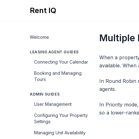
Rent IQ
Multiple
Welcome
LEASING AGENT GUIDES
When a property 
Connecting Your Calendar
available. When 
Booking and Managing
Tours
In Round Robin m
agents.
ADMIN GUIDES
User Management
In Priority mode
so a lower-ranke
Configuring Your Property
Settings
Managing Unit Availability