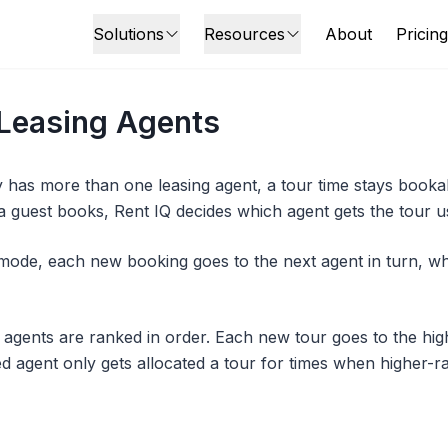
Solutions
Resources
About
Pricing
 Leasing Agents
has more than one leasing agent, a tour time stays bookab
a guest books, Rent IQ decides which agent gets the tour u
ode, each new booking goes to the next agent in turn, wh
, agents are ranked in order. Each new tour goes to the hig
d agent only gets allocated a tour for times when higher-r