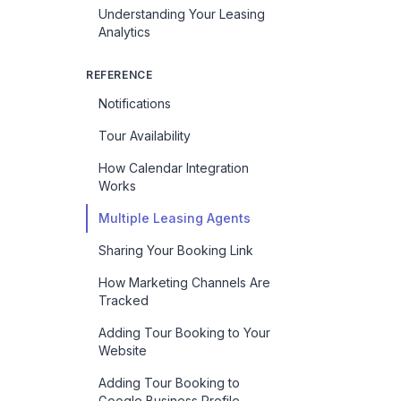
Understanding Your Leasing
Analytics
REFERENCE
Notifications
Tour Availability
How Calendar Integration
Works
Multiple Leasing Agents
Sharing Your Booking Link
How Marketing Channels Are
Tracked
Adding Tour Booking to Your
Website
Adding Tour Booking to
Google Business Profile