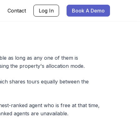
Contact
Log In
Book A Demo
le as long as any one of them is
sing the property's allocation mode.
ich shares tours equally between the
hest-ranked agent who is free at that time,
anked agents are unavailable.