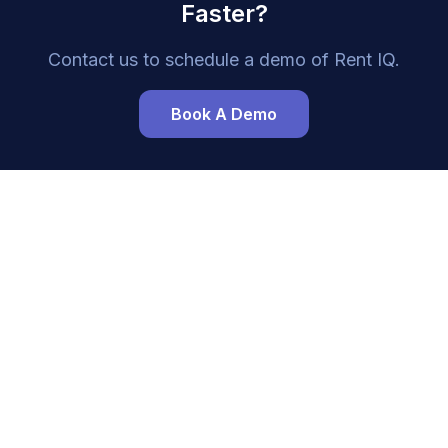
Faster?
Contact us to schedule a demo of
Rent IQ
.
Book A Demo