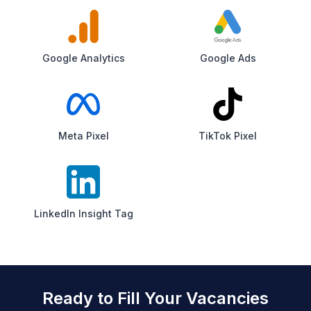
Google Analytics
Google Ads
Meta Pixel
TikTok Pixel
LinkedIn Insight Tag
Ready to Fill Your Vacancies