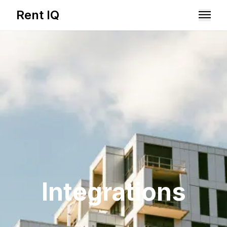
Rent IQ
Solutions
Resources
Integrations
Book A Demo