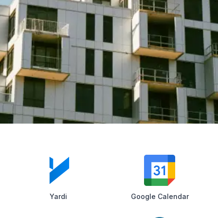
Yardi
Google Calendar