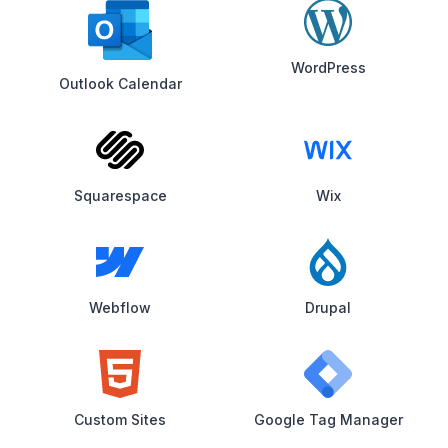
WordPress
Outlook Calendar
Squarespace
Wix
Webflow
Drupal
Custom Sites
Google Tag Manager