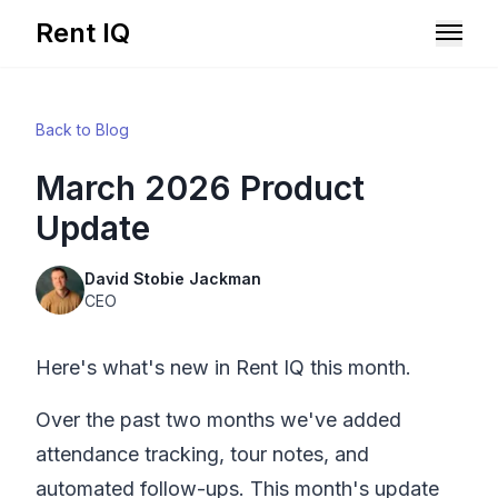
Rent IQ
Solutions
Back to Blog
Resources
March 2026 Product
Update
David Stobie Jackman
CEO
Here's what's new in
Rent IQ
this month.
Over the past two months we've added
attendance tracking, tour notes, and
Book A Demo
automated follow-ups. This month's update