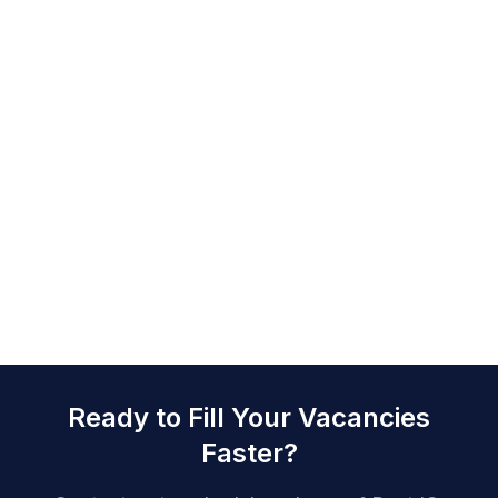
Ready to Fill Your Vacancies
Faster?