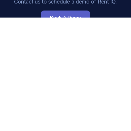
Contact us to schedule a demo of
Rent IQ
.
Book A Demo
Navigation
Resources
Home
Integrations
Leasing
Developers
Availability
Guides
Websites
FAQ
About
Trust
Pricing
Blog
Contact
Status