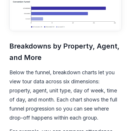
Breakdowns by Property, Agent,
and More
Below the funnel, breakdown charts let you
view tour data across six dimensions:
property, agent, unit type, day of week, time
of day, and month. Each chart shows the full
funnel progression so you can see where
drop-off happens within each group.