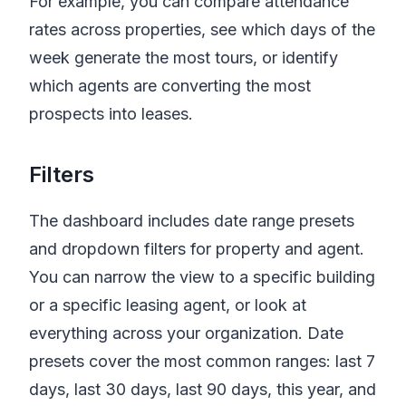
For example, you can compare attendance
rates across properties, see which days of the
week generate the most tours, or identify
which agents are converting the most
prospects into leases.
Filters
The dashboard includes date range presets
and dropdown filters for property and agent.
You can narrow the view to a specific building
or a specific leasing agent, or look at
everything across your organization. Date
presets cover the most common ranges: last 7
days, last 30 days, last 90 days, this year, and