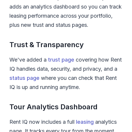
adds an analytics dashboard so you can track
leasing performance across your portfolio,
plus new trust and status pages.
Trust & Transparency
We've added a
trust page
covering how Rent
IQ handles data, security, and privacy, and a
status page
where you can check that Rent
IQ is up and running anytime.
Tour Analytics Dashboard
Rent IQ
now includes a full
leasing
analytics
page. It tracks every tour from the moment