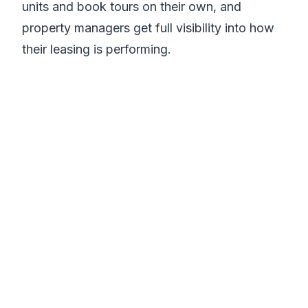
units and book tours on their own, and
property managers get full visibility into how
their leasing is performing.