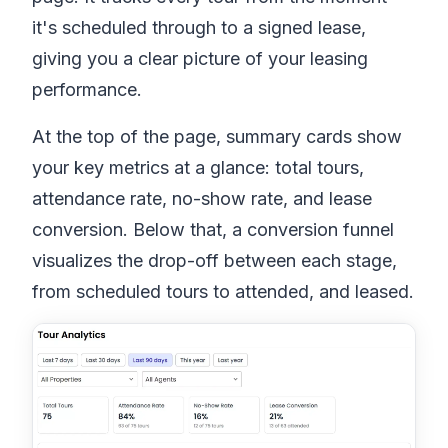
it's scheduled through to a signed lease,
giving you a clear picture of your leasing
performance.
At the top of the page, summary cards show
your key metrics at a glance: total tours,
attendance rate, no-show rate, and lease
conversion. Below that, a conversion funnel
visualizes the drop-off between each stage,
from scheduled tours to attended, and leased.