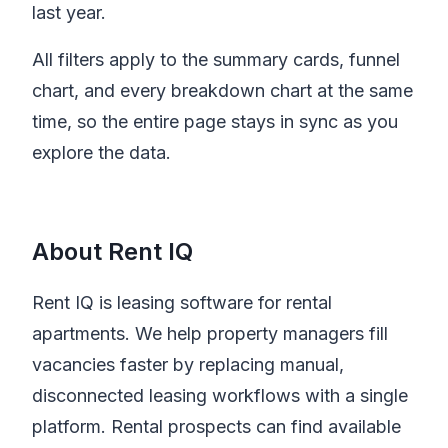
last year.
All filters apply to the summary cards, funnel
chart, and every breakdown chart at the same
time, so the entire page stays in sync as you
explore the data.
About Rent IQ
Rent IQ is leasing software for rental
apartments. We help property managers fill
vacancies faster by replacing manual,
disconnected leasing workflows with a single
platform. Rental prospects can find available