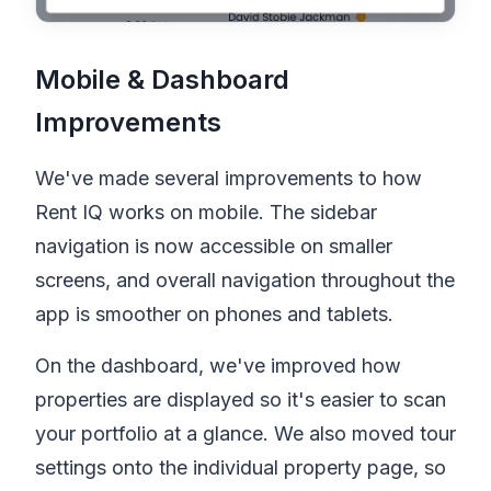
Mobile & Dashboard
Improvements
We've made several improvements to how
Rent IQ
works on mobile. The sidebar
navigation is now accessible on smaller
screens, and overall navigation throughout the
app is smoother on phones and tablets.
On the dashboard, we've improved how
properties are displayed so it's easier to scan
your portfolio at a glance. We also moved tour
settings onto the individual property page, so