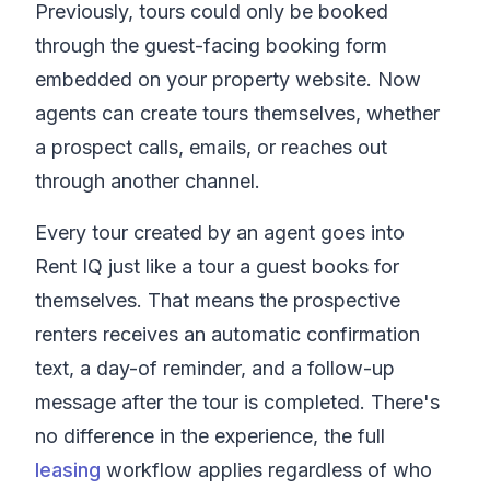
Previously, tours could only be booked
through the guest-facing booking form
embedded on your property website. Now
agents can create tours themselves, whether
a prospect calls, emails, or reaches out
through another channel.
Every tour created by an agent goes into
Rent IQ
just like a tour a guest books for
themselves. That means the prospective
renters receives an automatic confirmation
text, a day-of reminder, and a follow-up
message after the tour is completed. There's
no difference in the experience, the full
leasing
workflow applies regardless of who