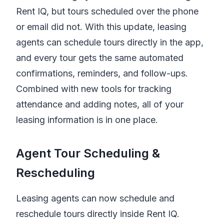
Rent IQ
, but tours scheduled over the phone
or email did not. With this update, leasing
agents can schedule tours directly in the app,
and every tour gets the same automated
confirmations, reminders, and follow-ups.
Combined with new tools for tracking
attendance and adding notes, all of your
leasing information is in one place.
Agent Tour Scheduling &
Rescheduling
Leasing agents can now schedule and
reschedule tours directly inside
Rent IQ
.