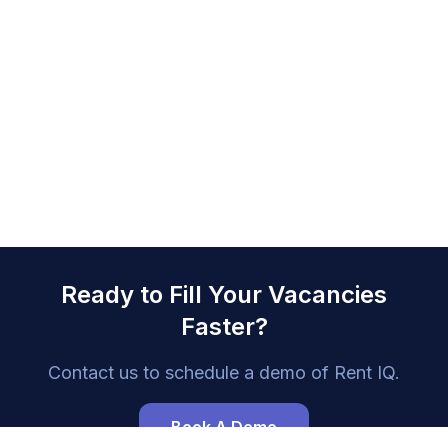
Ready to Fill Your Vacancies
Faster?
Contact us to schedule a demo of
Rent IQ
.
Book A Demo