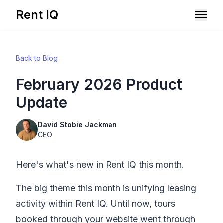
Rent IQ
Solutions
Back to Blog
Resources
February 2026 Product
Update
David Stobie Jackman
CEO
Here's what's new in
Rent IQ
this month.
The big theme this month is unifying leasing
activity within
Rent IQ
. Until now, tours
Book A Demo
booked through your website went through