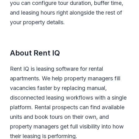
you can configure tour duration, buffer time,
and leasing hours right alongside the rest of
your property details.
About Rent IQ
Rent IQ is leasing software for rental
apartments. We help property managers fill
vacancies faster by replacing manual,
disconnected leasing workflows with a single
platform. Rental prospects can find available
units and book tours on their own, and
property managers get full visibility into how
their leasing is performing.