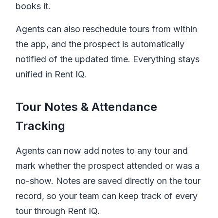
books it.
Agents can also reschedule tours from within
the app, and the prospect is automatically
notified of the updated time. Everything stays
unified in
Rent IQ
.
Tour Notes & Attendance
Tracking
Agents can now add notes to any tour and
mark whether the prospect attended or was a
no-show. Notes are saved directly on the tour
record, so your team can keep track of every
tour through
Rent IQ
.