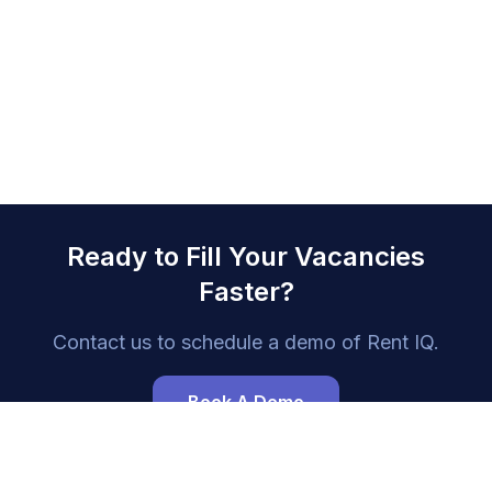
Ready to Fill Your Vacancies
Faster?
Contact us to schedule a demo of
Rent IQ
.
Book A Demo