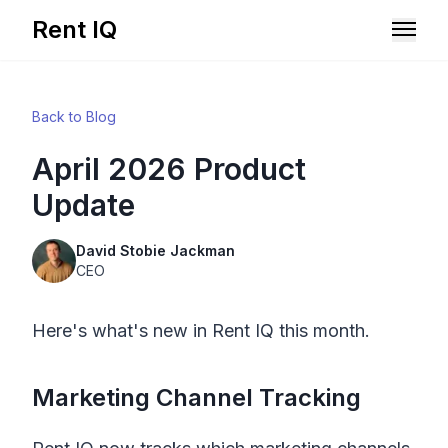
Rent IQ
Solutions
Back to Blog
Resources
April 2026 Product
Update
David Stobie Jackman
CEO
Here's what's new in
Rent IQ
this month.
Marketing Channel Tracking
Book A Demo