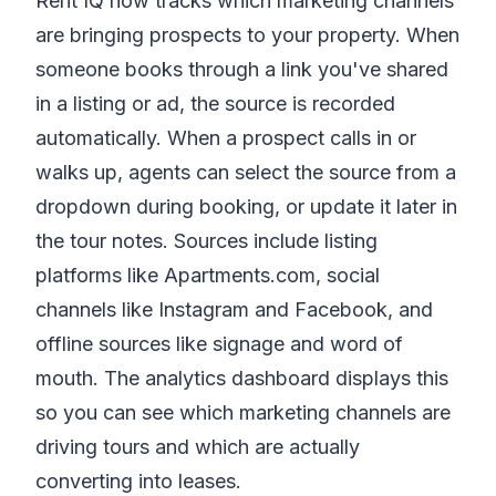
Rent IQ now tracks which marketing channels
are bringing prospects to your property. When
someone books through a link you've shared
in a listing or ad, the source is recorded
automatically. When a prospect calls in or
walks up, agents can select the source from a
dropdown during booking, or update it later in
the tour notes. Sources include listing
platforms like Apartments.com, social
channels like Instagram and Facebook, and
offline sources like signage and word of
mouth. The analytics dashboard displays this
so you can see which marketing channels are
driving tours and which are actually
converting into leases.