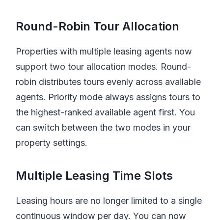
Round-Robin Tour Allocation
Properties with multiple leasing agents now
support two tour allocation modes. Round-
robin distributes tours evenly across available
agents. Priority mode always assigns tours to
the highest-ranked available agent first. You
can switch between the two modes in your
property settings.
Multiple Leasing Time Slots
Leasing hours are no longer limited to a single
continuous window per day. You can now