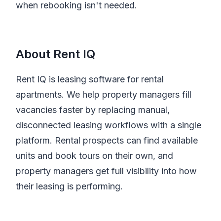
when rebooking isn't needed.
About Rent IQ
Rent IQ is leasing software for rental
apartments. We help property managers fill
vacancies faster by replacing manual,
disconnected leasing workflows with a single
platform. Rental prospects can find available
units and book tours on their own, and
property managers get full visibility into how
their leasing is performing.