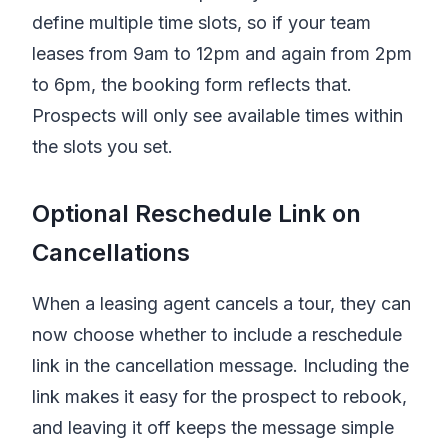
define multiple time slots, so if your team
leases from 9am to 12pm and again from 2pm
to 6pm, the booking form reflects that.
Prospects will only see available times within
the slots you set.
Optional Reschedule Link on
Cancellations
When a leasing agent cancels a tour, they can
now choose whether to include a reschedule
link in the cancellation message. Including the
link makes it easy for the prospect to rebook,
and leaving it off keeps the message simple